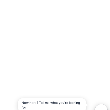
5F, No. 60, Lane 321, Yangguang St, Neihu District, Taipei City,
114
+886-2-2657-5057
© 2026 Aiello Inc. All rights reserved
Privacy Policy
Vulnerability Disclosure Policy
New here? Tell me what you’re looking
for