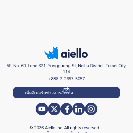
5F, No. 60, Lane 321, Yangguang St, Neihu District, Taipei City,
114
+886-2-2657-5057
© 2026 Aiello Inc. All rights reserved