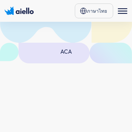
ภาษาไทย
ACA